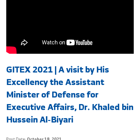
GITEX 2021 | A visit by His
Excellency the Assistant
Minister of Defense for
Executive Affairs, Dr. Khaled bin
Hussein Al-Biyari
Post Date:
October 18, 2021