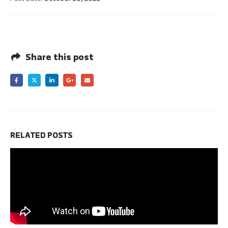
Share this post
RELATED
POSTS