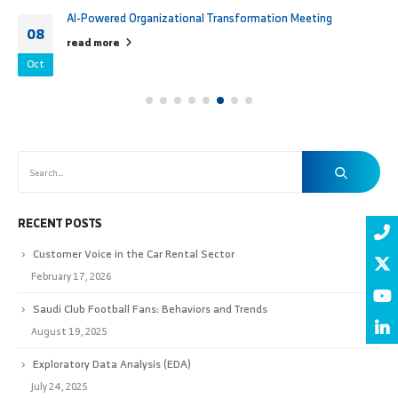
AI-Powered Organizational Transformation Meeting
08
read more
Oct
RECENT POSTS
Customer Voice in the Car Rental Sector
February 17, 2026
Saudi Club Football Fans: Behaviors and Trends
August 19, 2025
Exploratory Data Analysis (EDA)
July 24, 2025