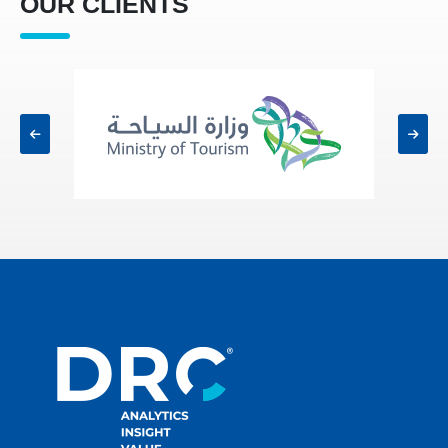
OUR CLIENTS