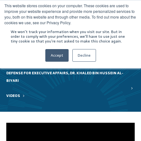
This website stores cookies on your computer. These cookies are used to
improve your website experience and provide more personalized services to
you, both on this website and through other media. To find out more about the
cookies we use, see our Privacy Policy.
We won't track your information when you visit our site. But in
order to comply with your preferences, we'll have to use just one
tiny cookie so that you're not asked to make this choice again.
Accept
Decline
HOME
GITEX 2021 | A VISIT BY HIS EXCELLENCY THE ASSISTANT MINISTER OF
DEFENSE FOR EXECUTIVE AFFAIRS, DR. KHALED BIN HUSSEIN AL-
BIYARI
VIDEOS