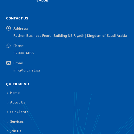
CONTACT US
Address:
Roshen Business Front | Building N8 Riyadh | Kingdom of Saudi Arabia
Phone:
92000 3485
Email:
info@drc.net.sa
QUICK MENU
Home
About Us
Our Clients
Services
Join Us