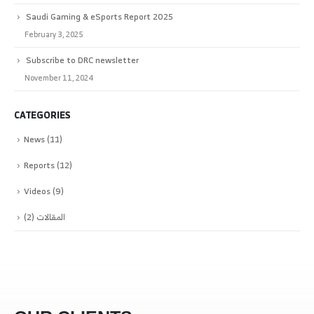
Saudi Gaming & eSports Report 2025
February 3, 2025
Subscribe to DRC newsletter
November 11, 2024
CATEGORIES
News
(11)
Reports
(12)
Videos
(9)
(2)
المقالات