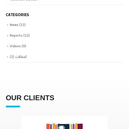
CATEGORIES
News
(11)
Reports
(12)
Videos
(9)
(2)
المقالات
OUR CLIENTS