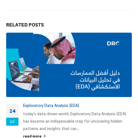
RELATED
POSTS
Exploratory Data Analysis (EDA)
24
today’s data-driven world, Exploratory Data Analysis (EDA)
has become an indispensable step for uncovering hidden
Jul
patterns and insights that can...
read more