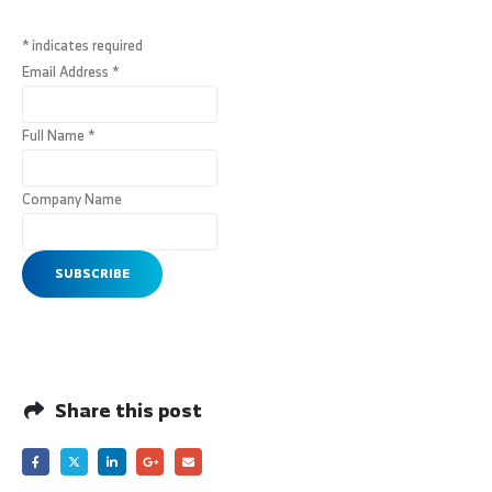
*
indicates required
Email Address
*
Full Name
*
Company Name
Share this post