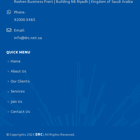
Roshen Business Front | Building N8 Riyadh | Kingdom of Saudi Arabia
Phone:
92000 3485
Email:
info@drc.net.sa
QUICK MENU
Home
About Us
Our Clients
Services
Join Us
Contact Us
© Copyrights 2025
DRC
| All Rights Reserved.