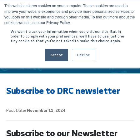
This website stores cookies on your computer. These cookies are used to
improve your website experience and provide more personalized services to
you, both on this website and through other media. To find out more about the
cookies we use, see our Privacy Policy.
We won't track your information when you visit our site. But in
order to comply with your preferences, we'll have to use just one
tiny cookie so that you're not asked to make this choice again.
Accept
Decline
HOME
SUBSCRIBE TO DRC NEWSLETTER
المقالات
Subscribe to DRC newsletter
Post Date:
November 11, 2024
Subscribe to our Newsletter