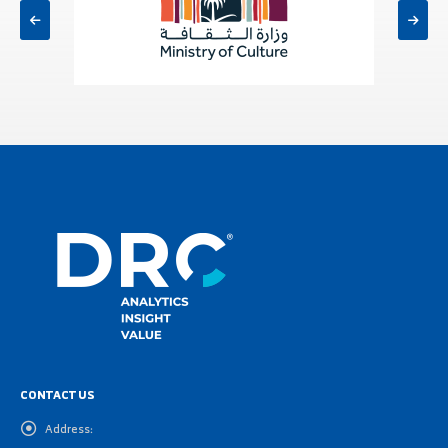
CONTACT US
Address: