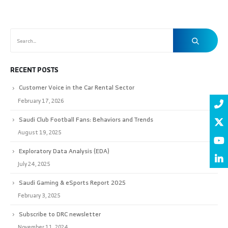
RECENT POSTS
Customer Voice in the Car Rental Sector
February 17, 2026
Saudi Club Football Fans: Behaviors and Trends
August 19, 2025
Exploratory Data Analysis (EDA)
July 24, 2025
Saudi Gaming & eSports Report 2025
February 3, 2025
Subscribe to DRC newsletter
November 11, 2024