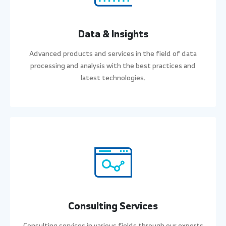
Data & Insights
Advanced products and services in the field of data
processing and analysis with the best practices and
latest technologies.
Consulting Services
Consulting services in various fields through our experts