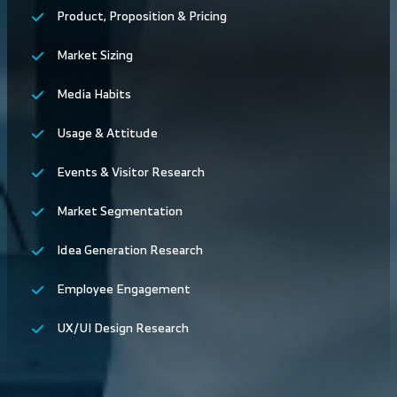
Product, Proposition & Pricing
Market Sizing
Media Habits
Usage & Attitude
Events & Visitor Research
Market Segmentation
Idea Generation Research
Employee Engagement
UX/UI Design Research