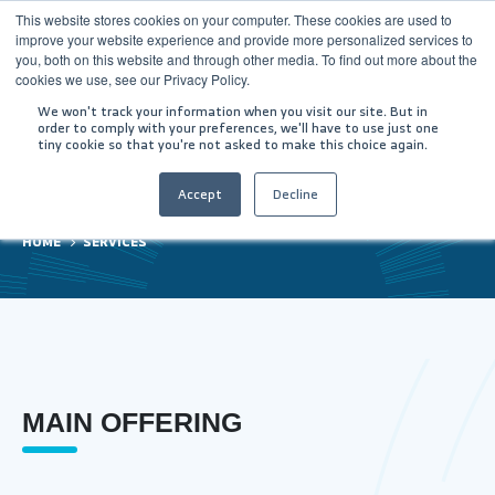
This website stores cookies on your computer. These cookies are used to
improve your website experience and provide more personalized services to
you, both on this website and through other media. To find out more about the
cookies we use, see our Privacy Policy.
We won't track your information when you visit our site. But in
order to comply with your preferences, we'll have to use just one
tiny cookie so that you're not asked to make this choice again.
Services
Accept
Decline
HOME
SERVICES
MAIN OFFERING