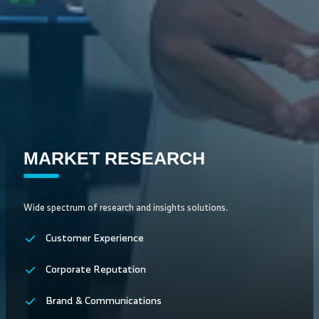
MARKET RESEARCH
Wide spectrum of research and insights solutions.
Customer Experience
Corporate Reputation
Brand & Communications