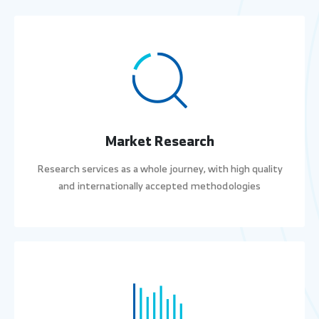
Market Research
Research services as a whole journey, with high quality
and internationally accepted methodologies