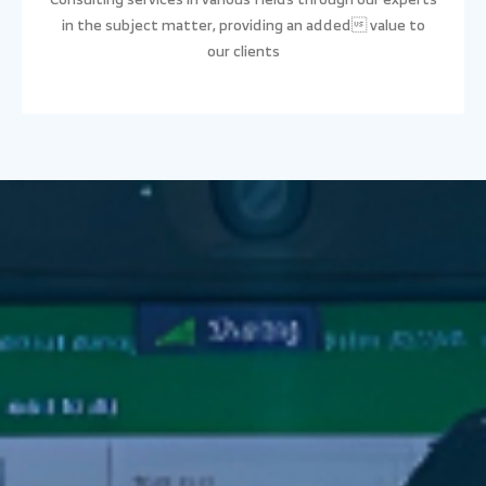
in the subject matter, providing an added value to
our clients