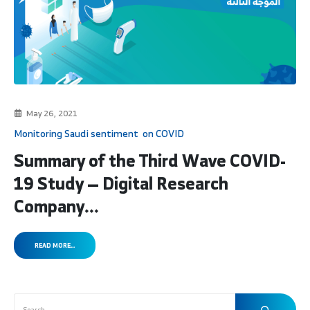
May 26, 2021
Monitoring Saudi sentiment on COVID
Summary of the Third Wave COVID-
19 Study — Digital Research
Company...
READ MORE...