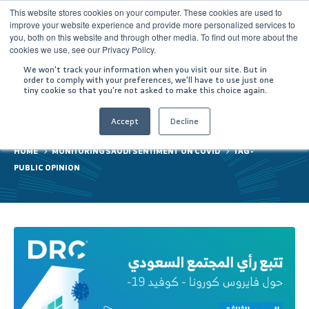
This website stores cookies on your computer. These cookies are used to
improve your website experience and provide more personalized services to
you, both on this website and through other media. To find out more about the
cookies we use, see our Privacy Policy.
We won't track your information when you visit our site. But in
order to comply with your preferences, we'll have to use just one
tiny cookie so that you're not asked to make this choice again.
public opinion
Accept
Decline
HOME
MONITORING SAUDI SENTIMENT ON COVID
TAG -
PUBLIC OPINION