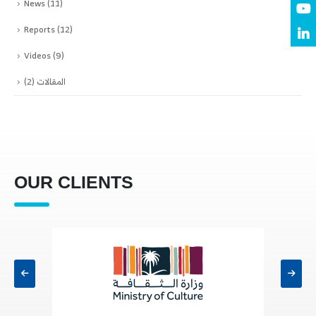
News
(11)
Reports
(12)
Videos
(9)
(2)
المقالات
OUR CLIENTS