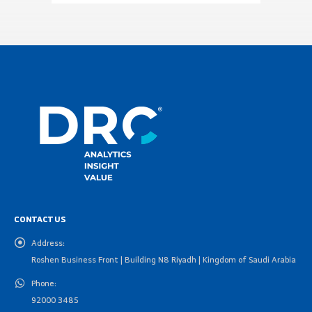
CONTACT US
Address:
Roshen Business Front | Building N8 Riyadh | Kingdom of Saudi Arabia
Phone:
92000 3485