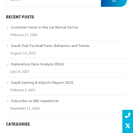
RECENT POSTS
Customer Voice in the Car Rental Sector
February 17, 2026
Saudi Club Football Fans: Behaviors and Trends
August 19, 2025
Exploratory Data Analysis (EDA)
July 24, 2025
Saudi Gaming & eSports Report 2025
February 3, 2025
Subscribe to DRC newsletter
November 11, 2024
CATEGORIES