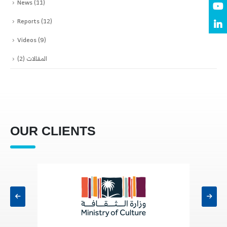
News
(11)
Reports
(12)
Videos
(9)
(2)
المقالات
OUR CLIENTS