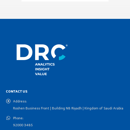
CONTACT US
Address:
Roshen Business Front | Building N8 Riyadh | Kingdom of Saudi Arabia
Phone:
92000 3485