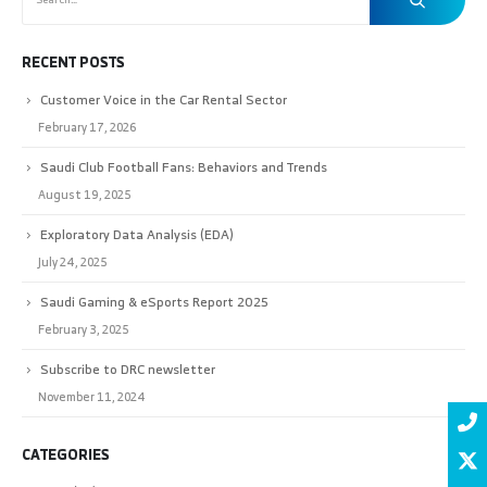
RECENT POSTS
Customer Voice in the Car Rental Sector
February 17, 2026
Saudi Club Football Fans: Behaviors and Trends
August 19, 2025
Exploratory Data Analysis (EDA)
July 24, 2025
Saudi Gaming & eSports Report 2025
February 3, 2025
Subscribe to DRC newsletter
November 11, 2024
CATEGORIES