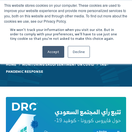
This website stores cookies on your computer. These cookies are used to
improve your website experience and provide more personalized services to
you, both on this website and through other media. To find out more about the
cookies we use, see our Privacy Policy.
We won't track your information when you visit our site. But in
order to comply with your preferences, we'll have to use just one
tiny cookie so that you're not asked to make this choice again.
pandemic response
Accept
Decline
HOME
MONITORING SAUDI SENTIMENT ON COVID
TAG -
PANDEMIC RESPONSE