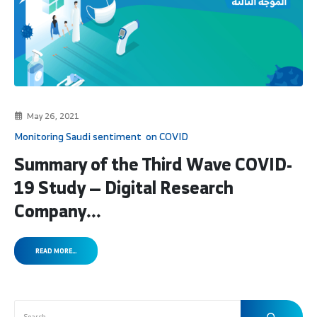
May 26, 2021
Monitoring Saudi sentiment on COVID
Summary of the Third Wave COVID-
19 Study — Digital Research
Company...
READ MORE...