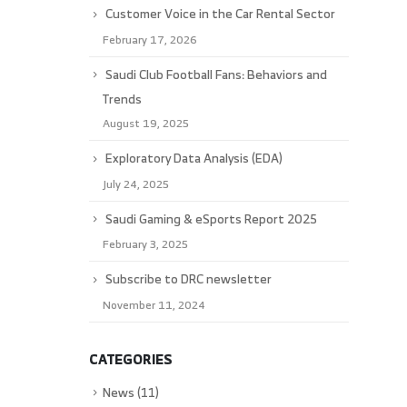
Customer Voice in the Car Rental Sector
February 17, 2026
Saudi Club Football Fans: Behaviors and
Trends
August 19, 2025
Exploratory Data Analysis (EDA)
July 24, 2025
Saudi Gaming & eSports Report 2025
February 3, 2025
Subscribe to DRC newsletter
November 11, 2024
CATEGORIES
News
(11)