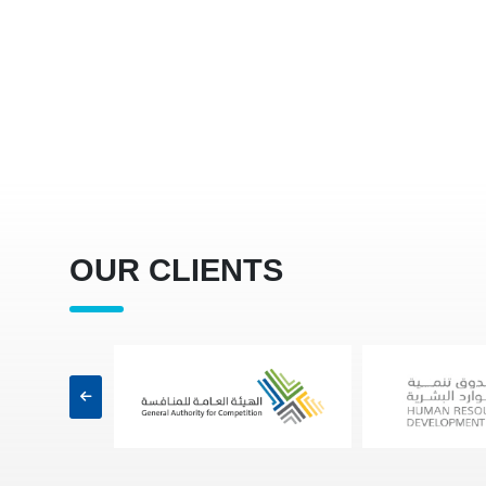
OUR CLIENTS