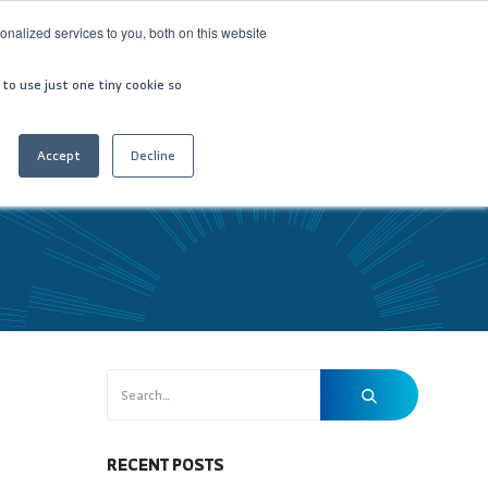
nalized services to you, both on this website
VESTOR RELATIONS
CONTACT US
العربية
 to use just one tiny cookie so
Accept
Decline
RECENT POSTS