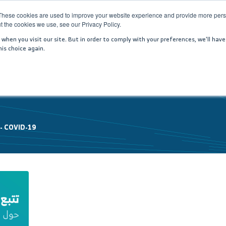
These cookies are used to improve your website experience and provide more perso
t the cookies we use, see our Privacy Policy.
PANY
SERVICES
MEDIA CENTER
JOIN US
IN
hen you visit our site. But in order to comply with your preferences, we'll have
is choice again.
 -
COVID-19