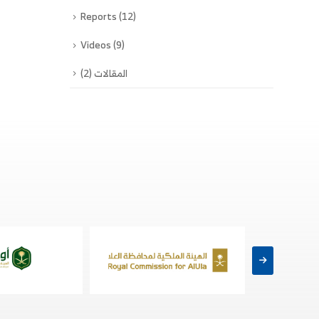
Reports
(12)
Videos
(9)
(2)
المقالات