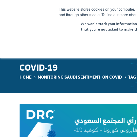
This website stores cookies on your computer. 
and through other media. To find out more abou
HOME
COM
We won't track your information w
that you're not asked to make th
COVID-19
HOME
MONITORING SAUDI SENTIMENT ON COVID
TAG