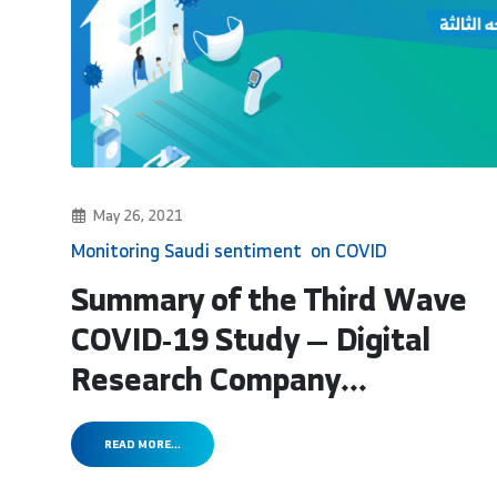
May 26, 2021
Monitoring Saudi sentiment on COVID
Summary of the Third Wave
COVID-19 Study — Digital
Research Company...
READ MORE...