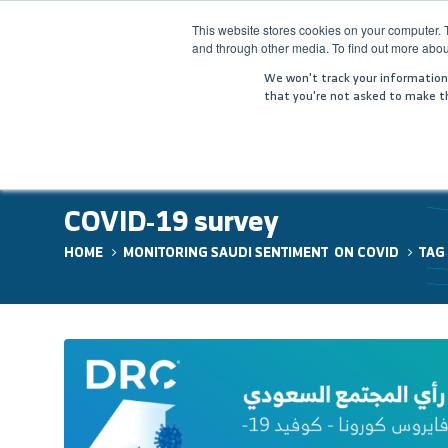
This website stores cookies on your computer. 
and through other media. To find out more abou
HOME
COM
We won't track your information w
that you're not asked to make th
COVID-19 survey
HOME
MONITORING SAUDI SENTIMENT ON COVID
TAG