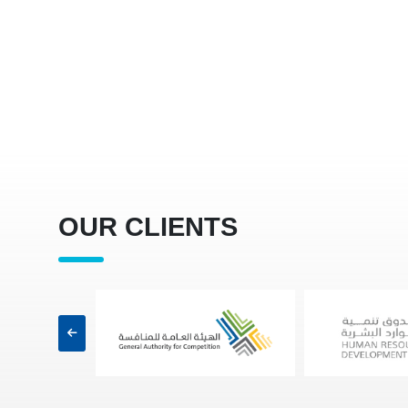
OUR CLIENTS