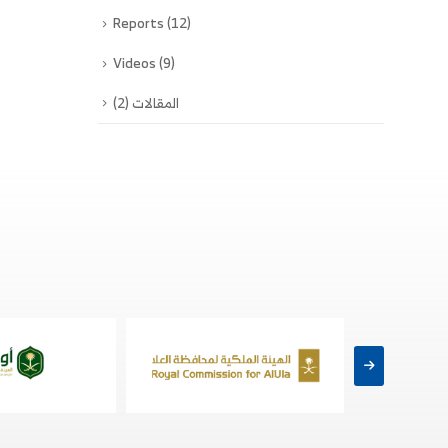
Reports
(12)
Videos
(9)
(2)
المقالات