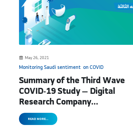
May 26, 2021
Monitoring Saudi sentiment on COVID
Summary of the Third Wave
COVID-19 Study — Digital
Research Company...
READ MORE...