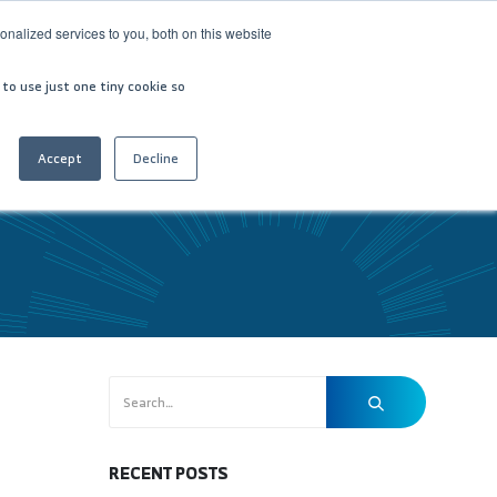
nalized services to you, both on this website
VESTOR RELATIONS
CONTACT US
العربية
 to use just one tiny cookie so
Accept
Decline
RECENT POSTS