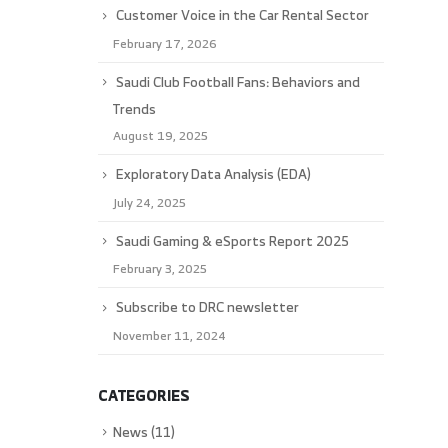
Customer Voice in the Car Rental Sector
February 17, 2026
Saudi Club Football Fans: Behaviors and
Trends
August 19, 2025
Exploratory Data Analysis (EDA)
July 24, 2025
Saudi Gaming & eSports Report 2025
February 3, 2025
Subscribe to DRC newsletter
November 11, 2024
CATEGORIES
News
(11)