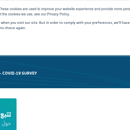
These cookies are used to improve your website experience and provide more perso
t the cookies we use, see our Privacy Policy.
PANY
SERVICES
MEDIA CENTER
JOIN US
IN
hen you visit our site. But in order to comply with your preferences, we'll have
is choice again.
 -
COVID-19 SURVEY