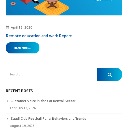
April 15, 2020
Remote education and work Report
READ MORE...
RECENT POSTS
Customer Voice in the Car Rental Sector
February 17, 2026
Saudi Club Football Fans: Behaviors and Trends
August 19, 2025