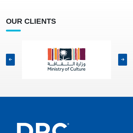
OUR CLIENTS