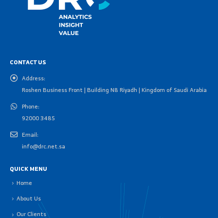
CONTACT US
Address:
Roshen Business Front | Building N8 Riyadh | Kingdom of Saudi Arabia
Phone:
92000 3485
Email:
info@drc.net.sa
QUICK MENU
Home
About Us
Our Clients