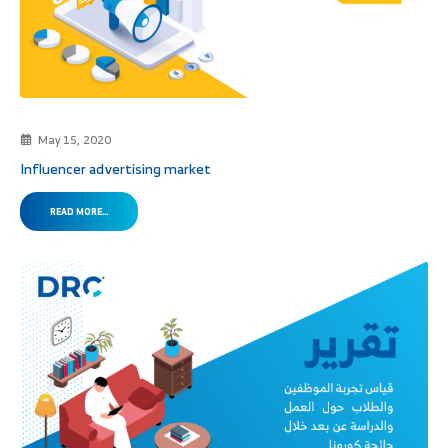
May 15, 2020
Influencer advertising market
READ MORE...