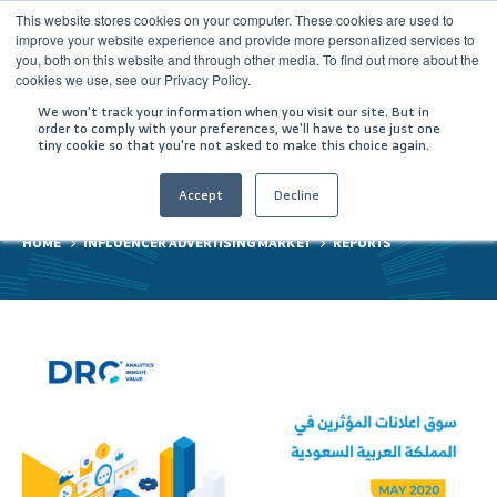
This website stores cookies on your computer. These cookies are used to
improve your website experience and provide more personalized services to
you, both on this website and through other media. To find out more about the
cookies we use, see our Privacy Policy.
We won't track your information when you visit our site. But in
order to comply with your preferences, we'll have to use just one
tiny cookie so that you're not asked to make this choice again.
Reports
Accept
Decline
HOME
INFLUENCER ADVERTISING MARKET
REPORTS