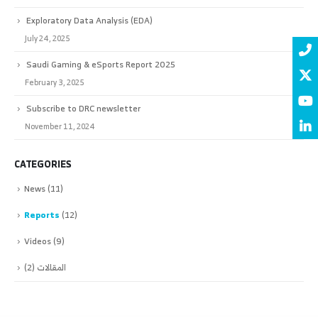
Exploratory Data Analysis (EDA)
July 24, 2025
Saudi Gaming & eSports Report 2025
February 3, 2025
Subscribe to DRC newsletter
November 11, 2024
CATEGORIES
News
(11)
Reports
(12)
Videos
(9)
(2)
المقالات